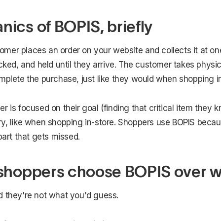
ics of BOPIS, briefly
mer places an order on your website and collects it at one
icked, and held until they arrive. The customer takes physic
mplete the purchase, just like they would when shopping in
r is focused on their goal (finding that critical item they 
y, like when shopping in-store. Shoppers use BOPIS because
part that gets missed.
shoppers choose BOPIS over w
d they're not what you'd guess.