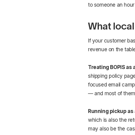
to someone an hour
What local
If your customer ba
revenue on the table
Treating BOPIS as a
shipping policy page
focused email campai
— and most of them 
Running pickup as 
which is also the r
may also be the cas