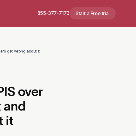
855-377-7173
Start a Free trial
ers get wrong about it
IS over
k and
 it