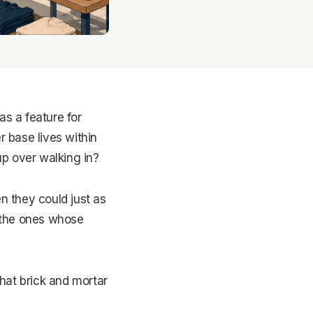
as a feature for
r base lives within
up over walking in?
n they could just as
y the ones whose
hat brick and mortar