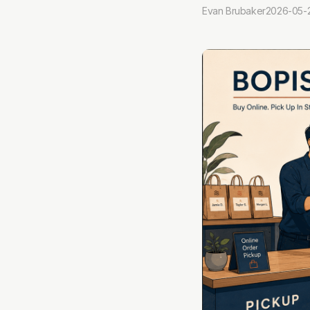
Evan Brubaker
2026-05-