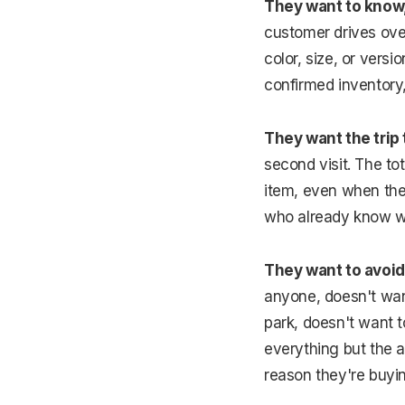
They want to know, 
customer drives over,
color, size, or vers
confirmed inventory,
They want the trip 
second visit. The to
item, even when the 
who already know wh
They want to avoid
anyone, doesn't want
park, doesn't want to
everything but the ac
reason they're buyi