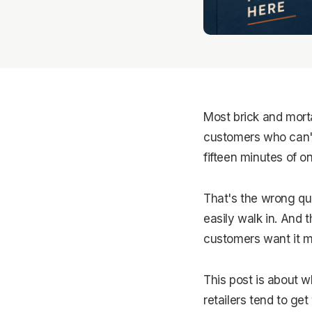
Most brick and morta
customers who can't 
fifteen minutes of o
That's the wrong qu
easily walk in. And 
customers want it m
This post is about w
retailers tend to ge