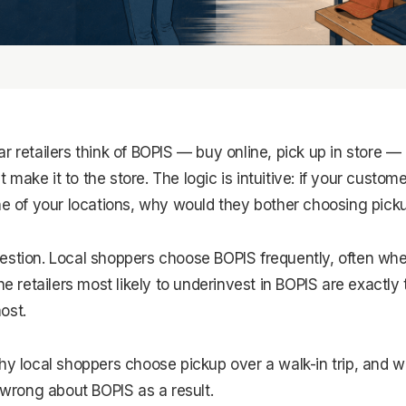
r retailers think of BOPIS — buy online, pick up in store — 
make it to the store. The logic is intuitive: if your custome
ne of your locations, why would they bother choosing pick
estion. Local shoppers choose BOPIS frequently, often whe
the retailers most likely to underinvest in BOPIS are exactl
ost.
hy local shoppers choose pickup over a walk-in trip, and w
t wrong about BOPIS as a result.