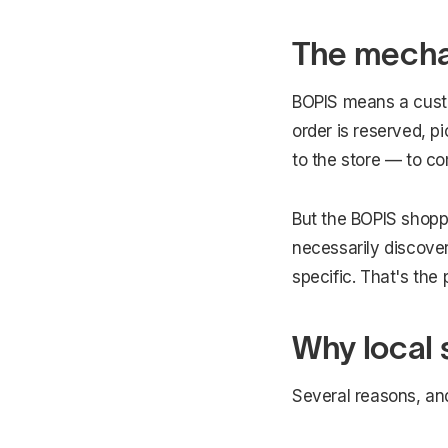
The mechan
BOPIS means a custo
order is reserved, p
to the store — to co
But the BOPIS shoppe
necessarily discover
specific. That's the 
Why local 
Several reasons, an