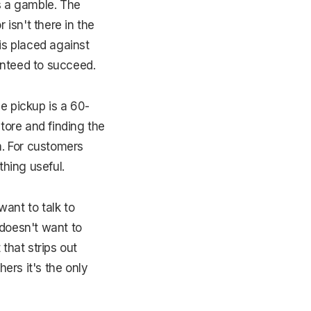
s a gamble. The
 isn't there in the
is placed against
ranteed to succeed.
e pickup is a 60-
tore and finding the
m. For customers
hing useful.
ant to talk to
 doesn't want to
 that strips out
hers it's the only