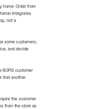
ay home. Order from
stomer integrates
op, not a
 for some customers;
rice, and decide
 the BOPIS customer
sk that another
require the customer
ks from the store as