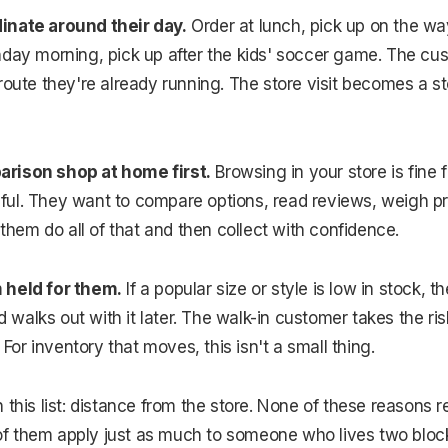
inate around their day.
Order at lunch, pick up on the w
nday morning, pick up after the kids' soccer game. The cu
route they're already running. The store visit becomes a st
rison shop at home first.
Browsing in your store is fine
essful. They want to compare options, read reviews, weigh p
 them do all of that and then collect with confidence.
 held for them.
If a popular size or style is low in stock,
nd walks out with it later. The walk-in customer takes the ri
. For inventory that moves, this isn't a small thing.
 this list: distance from the store. None of these reasons 
l of them apply just as much to someone who lives two bloc