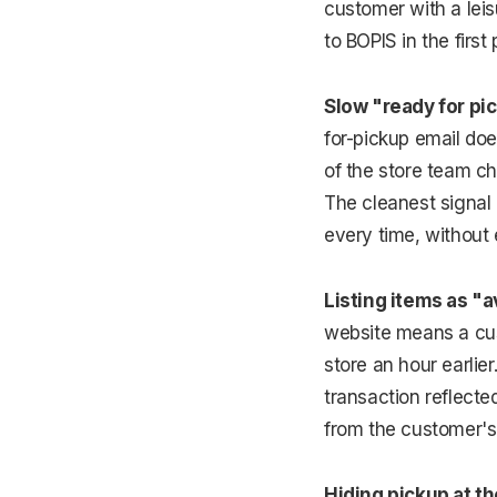
customer with a lei
to BOPIS in the first
Slow "ready for pic
for-pickup email do
of the store team ch
The cleanest signal o
every time, without 
Listing items as "a
website means a cust
store an hour earlie
transaction reflecte
from the customer's 
Hiding pickup at th