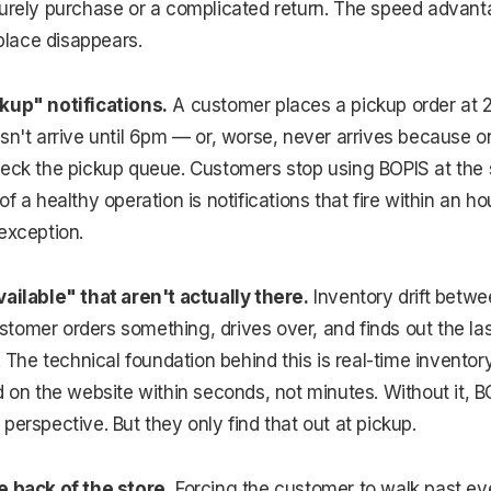
surely purchase or a complicated return. The speed advan
 place disappears.
kup" notifications.
A customer places a pickup order at 
esn't arrive until 6pm — or, worse, never arrives because
eck the pickup queue. Customers stop using BOPIS at the s
f a healthy operation is notifications that fire within an hou
exception.
vailable" that aren't actually there.
Inventory drift betw
omer orders something, drives over, and finds out the last
r. The technical foundation behind this is real-time invent
d on the website within seconds, not minutes. Without it, BOP
perspective. But they only find that out at pickup.
e back of the store.
Forcing the customer to walk past eve