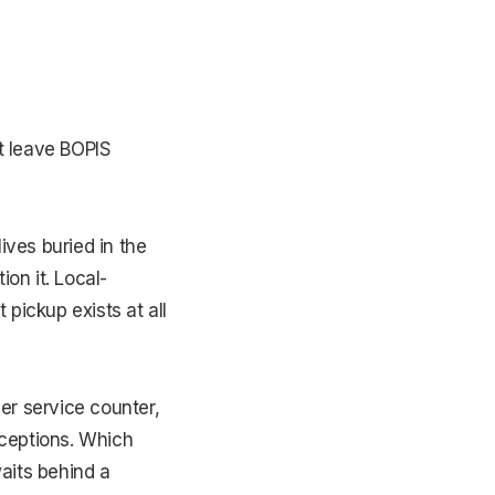
t leave BOPIS
ives buried in the
on it. Local-
pickup exists at all
er service counter,
xceptions. Which
aits behind a