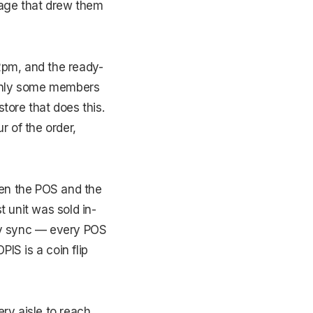
tage that drew them
2pm, and the ready-
 only some members
tore that does this.
r of the order,
een the POS and the
 unit was sold in-
ory sync — every POS
IS is a coin flip
ry aisle to reach