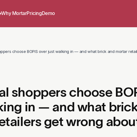
Why Mortar
Pricing
Demo
▾
ppers choose BOPIS over just walking in — and what brick and mortar retail
al shoppers choose BOP
king in — and what bric
etailers get wrong about