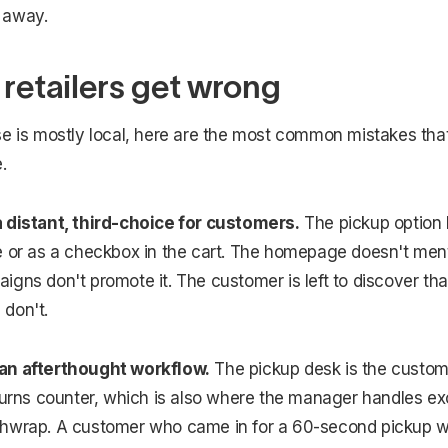
 away.
 retailers get wrong
se is mostly local, here are the most common mistakes tha
.
 distant, third-choice for customers.
The pickup option l
 or as a checkbox in the cart. The homepage doesn't menti
gns don't promote it. The customer is left to discover that 
don't.
an afterthought workflow.
The pickup desk is the custom
eturns counter, which is also where the manager handles e
hwrap. A customer who came in for a 60-second pickup w