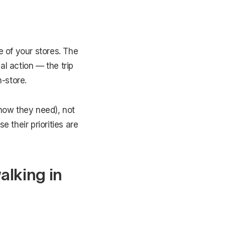
 of your stores. The
al action — the trip
-store.
know they need), not
 their priorities are
alking in