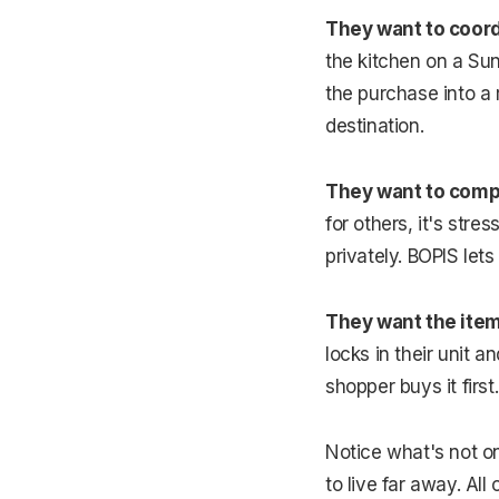
They want to coord
the kitchen on a Su
the purchase into a 
destination.
They want to compa
for others, it's str
privately. BOPIS lets
They want the item
locks in their unit a
shopper buys it first
Notice what's not on
to live far away. Al