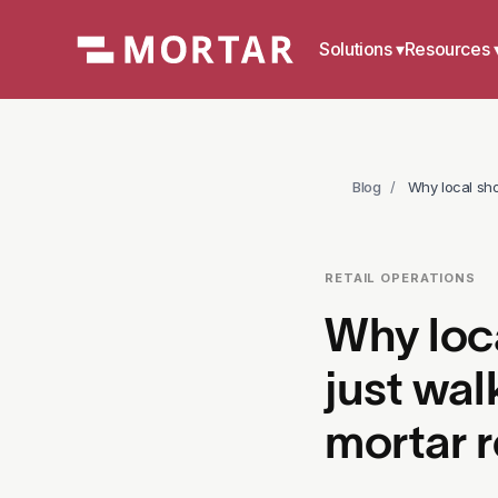
Solutions
▾
Resources 
Blog
/
Why local sho
RETAIL OPERATIONS
Why loc
just wal
mortar r