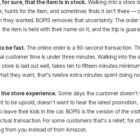
for sure, that the item is in stock.
Walking into a store i
 hunts for the item, and sometimes finds it isn't there — or
ion they wanted. BOPIS removes that uncertainty. The order 
 the item is held with their name on it, and the trip is gua
to be fast.
The online order is a 90-second transaction. Th
tal customer time is under three minutes. Walking into the s
store is laid out well, takes ten to fifteen minutes minimu
at they want, that's twelve extra minutes spent doing not
 the store experience.
Some days the customer doesn't w
 to be upsold, doesn't want to hear the latest promotion,
 leave their kids in the car. BOPIS is the version of the visit
tual transaction. For some customers that's a relief; for ot
ng from you instead of from Amazon.