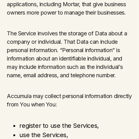
applications, including Mortar, that give business
owners more power to manage their businesses.
The Service involves the storage of Data about a
company or individual. That Data can include
personal information. “Personal information” is
information about an identifiable individual, and
may include information such as the individual’s
name, email address, and telephone number.
Accumula may collect personal information directly
from You when You:
register to use the Services,
use the Services,