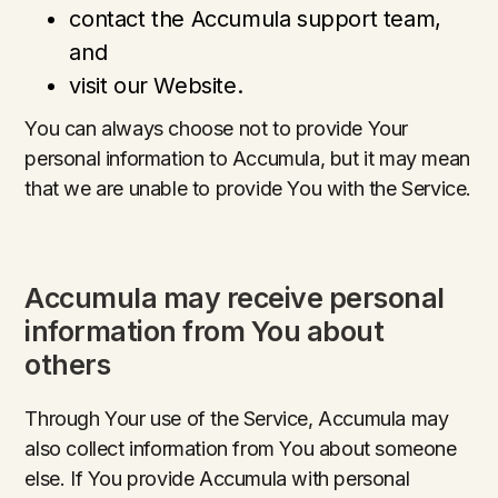
contact the Accumula support team,
and
visit our Website.
You can always choose not to provide Your
personal information to Accumula, but it may mean
that we are unable to provide You with the Service.
Accumula may receive personal
information from You about
others
Through Your use of the Service, Accumula may
also collect information from You about someone
else. If You provide Accumula with personal