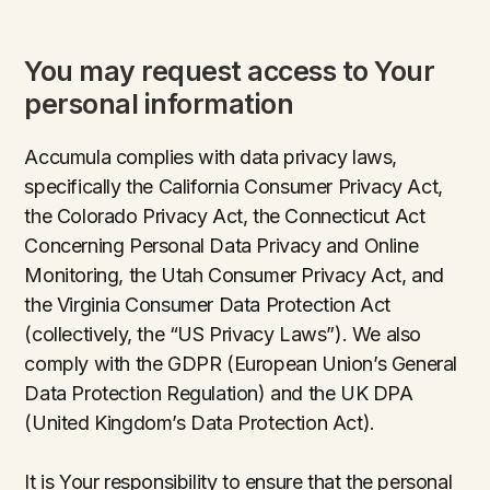
You may request access to Your
personal information
Accumula complies with data privacy laws,
specifically the California Consumer Privacy Act,
the Colorado Privacy Act, the Connecticut Act
Concerning Personal Data Privacy and Online
Monitoring, the Utah Consumer Privacy Act, and
the Virginia Consumer Data Protection Act
(collectively, the “US Privacy Laws”). We also
comply with the GDPR (European Union’s General
Data Protection Regulation) and the UK DPA
(United Kingdom’s Data Protection Act).
It is Your responsibility to ensure that the personal