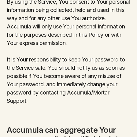
By using the Service, You consent to Your personal
information being collected, held and used in this
way and for any other use You authorize.
Accumula will only use Your personal information
for the purposes described in this Policy or with
Your express permission.
It is Your responsibility to keep Your password to
the Service safe. You should notify us as soon as
possible if You become aware of any misuse of
Your password, and immediately change your
password by contacting Accumula/Mortar
Support.
Accumula can aggregate Your