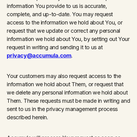
information You provide to us is accurate,
complete, and up-to-date. You may request
access to the information we hold about You, or
request that we update or correct any personal
information we hold about You, by setting out Your
request in writing and sending it to us at
privacy@accumula.com
.
Your customers may also request access to the
information we hold about Them, or request that
we delete any personal information we hold about
Them. These requests must be made in writing and
sent to us in the privacy management process
described herein.