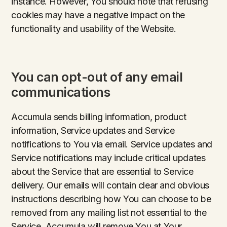
instance. However, You should note that refusing
cookies may have a negative impact on the
functionality and usability of the Website.
You can opt-out of any email
communications
Accumula sends billing information, product
information, Service updates and Service
notifications to You via email. Service updates and
Service notifications may include critical updates
about the Service that are essential to Service
delivery. Our emails will contain clear and obvious
instructions describing how You can choose to be
removed from any mailing list not essential to the
Service. Accumula will remove You at Your