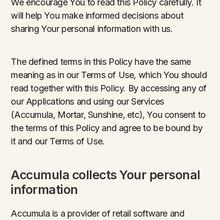
We encourage You to read this Policy carefully. It
will help You make informed decisions about
sharing Your personal information with us.
The defined terms in this Policy have the same
meaning as in our Terms of Use, which You should
read together with this Policy. By accessing any of
our Applications and using our Services
(Accumula, Mortar, Sunshine, etc), You consent to
the terms of this Policy and agree to be bound by
it and our Terms of Use.
Accumula collects Your personal
information
Accumula is a provider of retail software and