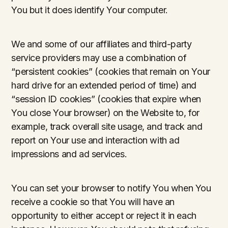
You but it does identify Your computer.
We and some of our affiliates and third-party
service providers may use a combination of
“persistent cookies” (cookies that remain on Your
hard drive for an extended period of time) and
“session ID cookies” (cookies that expire when
You close Your browser) on the Website to, for
example, track overall site usage, and track and
report on Your use and interaction with ad
impressions and ad services.
You can set your browser to notify You when You
receive a cookie so that You will have an
opportunity to either accept or reject it in each