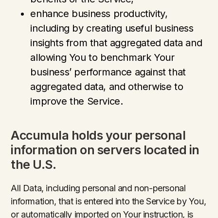
enhance business productivity,
including by creating useful business
insights from that aggregated data and
allowing You to benchmark Your
business’ performance against that
aggregated data, and otherwise to
improve the Service.
Accumula holds your personal
information on servers located in
the U.S.
All Data, including personal and non-personal
information, that is entered into the Service by You,
or automatically imported on Your instruction, is