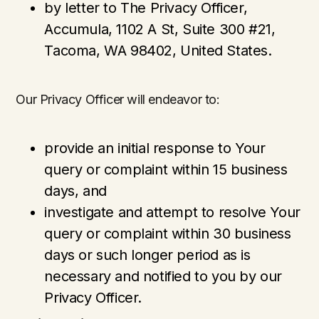
by letter to The Privacy Officer,
Accumula, 1102 A St, Suite 300 #21,
Tacoma, WA 98402, United States.
Our Privacy Officer will endeavor to:
provide an initial response to Your
query or complaint within 15 business
days, and
investigate and attempt to resolve Your
query or complaint within 30 business
days or such longer period as is
necessary and notified to you by our
Privacy Officer.