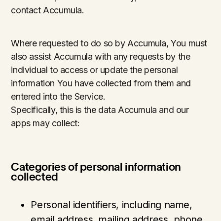
contact Accumula.
Where requested to do so by Accumula, You must
also assist Accumula with any requests by the
individual to access or update the personal
information You have collected from them and
entered into the Service.
Specifically, this is the data Accumula and our
apps may collect:
Categories of personal information
collected
Personal identifiers, including name,
email address, mailing address, phone