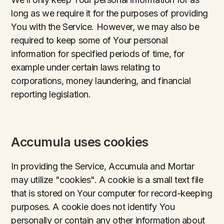
long as we require it for the purposes of providing
You with the Service. However, we may also be
required to keep some of Your personal
information for specified periods of time, for
example under certain laws relating to
corporations, money laundering, and financial
reporting legislation.
Accumula uses cookies
In providing the Service, Accumula and Mortar
may utilize "cookies". A cookie is a small text file
that is stored on Your computer for record-keeping
purposes. A cookie does not identify You
personally or contain any other information about