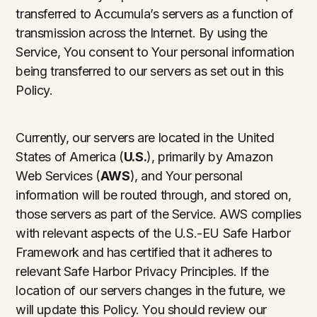
transferred to Accumula’s servers as a function of
transmission across the Internet. By using the
Service, You consent to Your personal information
being transferred to our servers as set out in this
Policy.
Currently, our servers are located in the United
States of America (
U.S.
), primarily by Amazon
Web Services (
AWS
), and Your personal
information will be routed through, and stored on,
those servers as part of the Service. AWS complies
with relevant aspects of the U.S.-EU Safe Harbor
Framework and has certified that it adheres to
relevant Safe Harbor Privacy Principles. If the
location of our servers changes in the future, we
will update this Policy. You should review our