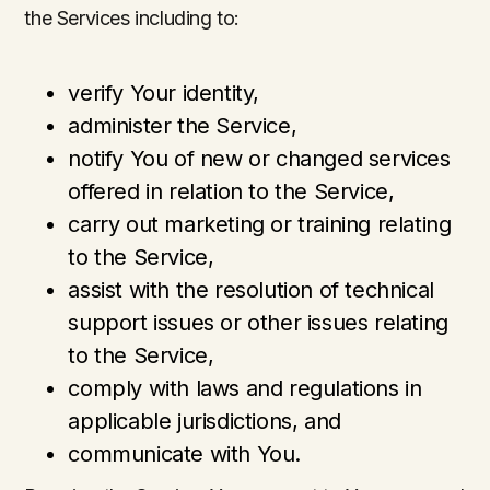
the Services including to:
verify Your identity,
administer the Service,
notify You of new or changed services
offered in relation to the Service,
carry out marketing or training relating
to the Service,
assist with the resolution of technical
support issues or other issues relating
to the Service,
comply with laws and regulations in
applicable jurisdictions, and
communicate with You.