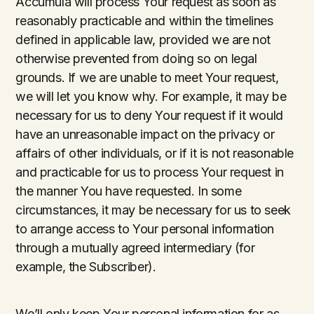
Accumula will process Your request as soon as
reasonably practicable and within the timelines
defined in applicable law, provided we are not
otherwise prevented from doing so on legal
grounds. If we are unable to meet Your request,
we will let you know why. For example, it may be
necessary for us to deny Your request if it would
have an unreasonable impact on the privacy or
affairs of other individuals, or if it is not reasonable
and practicable for us to process Your request in
the manner You have requested. In some
circumstances, it may be necessary for us to seek
to arrange access to Your personal information
through a mutually agreed intermediary (for
example, the Subscriber).
We’ll only keep Your personal information for as