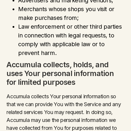
Advertisers and marketing vendors;
Merchants whose shops you visit or
make purchases from;
Law enforcement or other third parties
in connection with legal requests, to
comply with applicable law or to
prevent harm.
Accumula collects, holds, and
uses Your personal information
for limited purposes
Accumula collects Your personal information so
that we can provide You with the Service and any
related services You may request. In doing so,
Accumula may use the personal information we
have collected from You for purposes related to