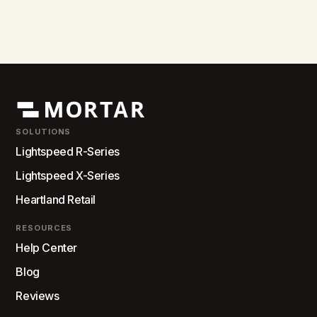
SOLUTIONS
Lightspeed R-Series
Lightspeed X-Series
Heartland Retail
RESOURCES
Help Center
Blog
Reviews