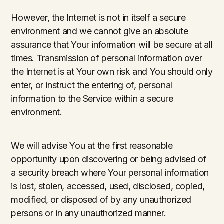
However, the Internet is not in itself a secure
environment and we cannot give an absolute
assurance that Your information will be secure at all
times. Transmission of personal information over
the Internet is at Your own risk and You should only
enter, or instruct the entering of, personal
information to the Service within a secure
environment.
We will advise You at the first reasonable
opportunity upon discovering or being advised of
a security breach where Your personal information
is lost, stolen, accessed, used, disclosed, copied,
modified, or disposed of by any unauthorized
persons or in any unauthorized manner.