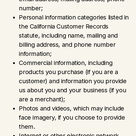
number;
Personal information categories listed in
the California Customer Records
statute, including name, mailing and
billing address, and phone number
information;
Commercial information, including
products you purchase (if you are a
customer) and information you provide
us about you and your business (if you
are a merchant);
Photos and videos, which may include
face imagery, if you choose to provide
them.
Internet or other electronic network