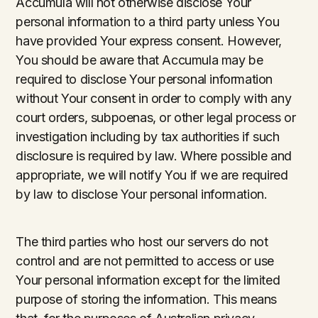
Accumula will not otherwise disclose Your
personal information to a third party unless You
have provided Your express consent. However,
You should be aware that Accumula may be
required to disclose Your personal information
without Your consent in order to comply with any
court orders, subpoenas, or other legal process or
investigation including by tax authorities if such
disclosure is required by law. Where possible and
appropriate, we will notify You if we are required
by law to disclose Your personal information.
The third parties who host our servers do not
control and are not permitted to access or use
Your personal information except for the limited
purpose of storing the information. This means