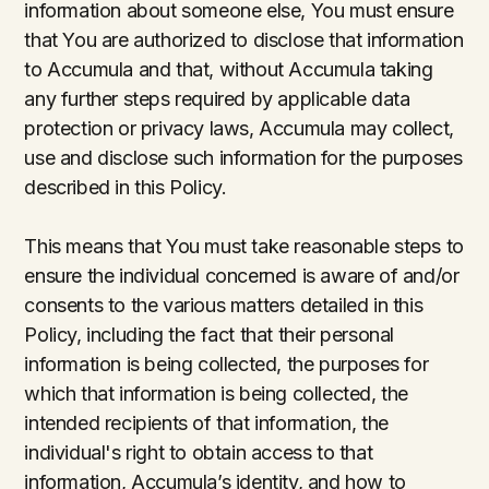
information about someone else, You must ensure
that You are authorized to disclose that information
to Accumula and that, without Accumula taking
any further steps required by applicable data
protection or privacy laws, Accumula may collect,
use and disclose such information for the purposes
described in this Policy.
This means that You must take reasonable steps to
ensure the individual concerned is aware of and/or
consents to the various matters detailed in this
Policy, including the fact that their personal
information is being collected, the purposes for
which that information is being collected, the
intended recipients of that information, the
individual's right to obtain access to that
information, Accumula’s identity, and how to