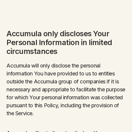
Accumula only discloses Your
Personal Information in limited
circumstances
Accumula will only disclose the personal
information You have provided to us to entities
outside the Accumula group of companies if it is
necessary and appropriate to facilitate the purpose
for which Your personal information was collected
pursuant to this Policy, including the provision of
the Service.