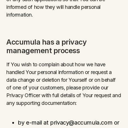
informed of how they will handle personal
information.
Accumula has a privacy
management process
If You wish to complain about how we have
handled Your personal information or request a
data change or deletion for Yourself or on behalf
of one of your customers, please provide our
Privacy Officer with full details of Your request and
any supporting documentation:
by e-mail at privacy@accumula.com or