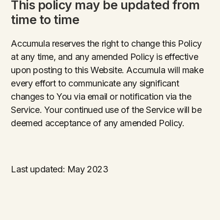
This policy may be updated from
time to time
Accumula reserves the right to change this Policy
at any time, and any amended Policy is effective
upon posting to this Website. Accumula will make
every effort to communicate any significant
changes to You via email or notification via the
Service. Your continued use of the Service will be
deemed acceptance of any amended Policy.
Last updated: May 2023