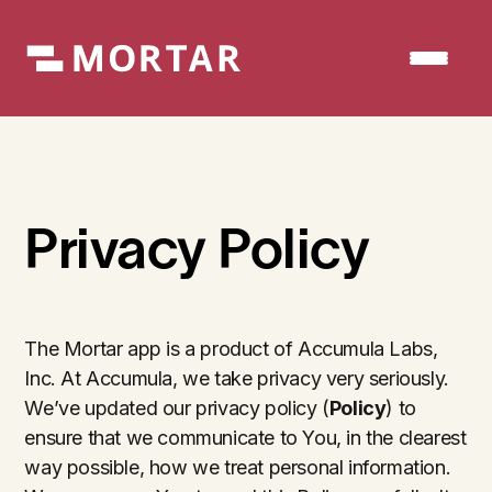
Privacy Policy
The Mortar app is a product of Accumula Labs,
Inc. At Accumula, we take privacy very seriously.
We’ve updated our privacy policy (
Policy
) to
ensure that we communicate to You, in the clearest
way possible, how we treat personal information.