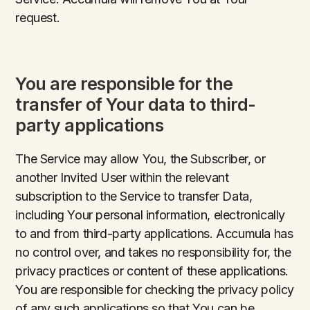
request.
You are responsible for the
transfer of Your data to third-
party applications
The Service may allow You, the Subscriber, or
another Invited User within the relevant
subscription to the Service to transfer Data,
including Your personal information, electronically
to and from third-party applications. Accumula has
no control over, and takes no responsibility for, the
privacy practices or content of these applications.
You are responsible for checking the privacy policy
of any such applications so that You can be