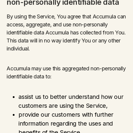
non-personally identifiable data
By using the Service, You agree that Accumula can
access, aggregate, and use non-personally
identifiable data Accumula has collected from You.
This data will in no way identify You or any other
individual.
Accumula may use this aggregated non-personally
identifiable data to:
assist us to better understand how our
customers are using the Service,
provide our customers with further
information regarding the uses and
benefits of the Service,