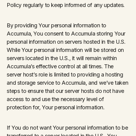
Policy regularly to keep informed of any updates.
By providing Your personal information to
Accumula, You consent to Accumula storing Your
personal information on servers hosted in the U.S.
While Your personal information will be stored on
servers located in the U.S., it will remain within
Accumula’s effective control at all times. The
server host’s role is limited to providing a hosting
and storage service to Accumula, and we’ve taken
steps to ensure that our server hosts do not have
access to and use the necessary level of
protection for, Your personal information.
If You do not want Your personal information to be
transferred to a server located in the U.S., You