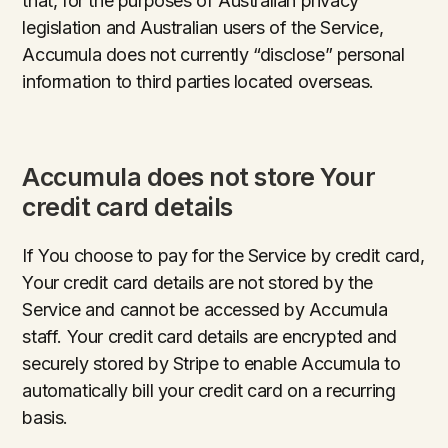
that, for the purposes of Australian privacy
legislation and Australian users of the Service,
Accumula does not currently “disclose” personal
information to third parties located overseas.
Accumula does not store Your
credit card details
If You choose to pay for the Service by credit card,
Your credit card details are not stored by the
Service and cannot be accessed by Accumula
staff. Your credit card details are encrypted and
securely stored by Stripe to enable Accumula to
automatically bill your credit card on a recurring
basis.