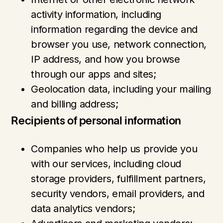
activity information, including
information regarding the device and
browser you use, network connection,
IP address, and how you browse
through our apps and sites;
Geolocation data, including your mailing
and billing address;
Recipients of personal information
Companies who help us provide you
with our services, including cloud
storage providers, fulfillment partners,
security vendors, email providers, and
data analytics vendors;