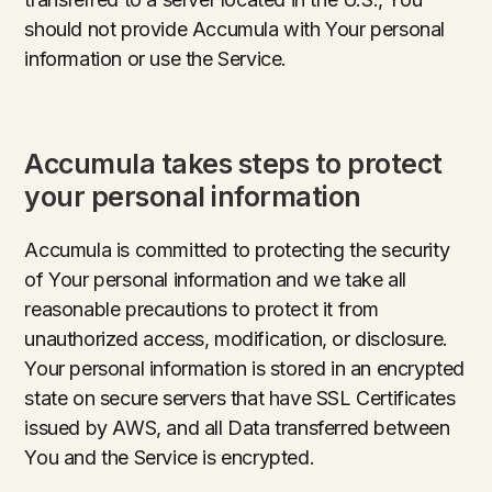
should not provide Accumula with Your personal
information or use the Service.
Accumula takes steps to protect
your personal information
Accumula is committed to protecting the security
of Your personal information and we take all
reasonable precautions to protect it from
unauthorized access, modification, or disclosure.
Your personal information is stored in an encrypted
state on secure servers that have SSL Certificates
issued by AWS, and all Data transferred between
You and the Service is encrypted.